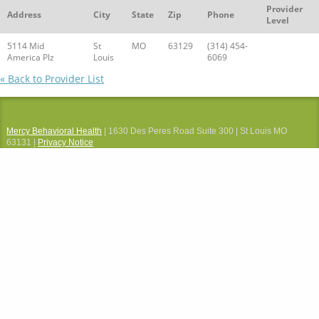
Provider
Address
City
State
Zip
Phone
Level
5114 Mid
St
MO
63129
(314) 454-
America Plz
Louis
6069
« Back to Provider List
Mercy Behavioral Health
| 1630 Des Peres Road Suite 300 | St Louis MO
63131 |
Privacy Notice