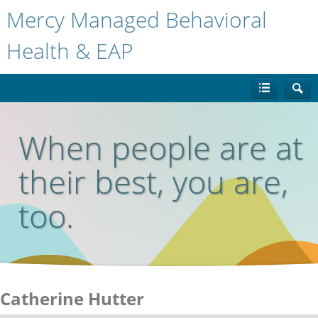
Mercy Managed Behavioral
Health & EAP
When people are at
their best, you are,
too.
Catherine Hutter