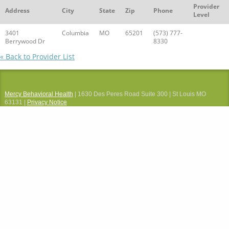
Provider
Address
City
State
Zip
Phone
Level
3401
Columbia
MO
65201
(573) 777-
Berrywood Dr
8330
« Back to Provider List
Mercy Behavioral Health
| 1630 Des Peres Road Suite 300 | St Louis MO
63131 |
Privacy Notice