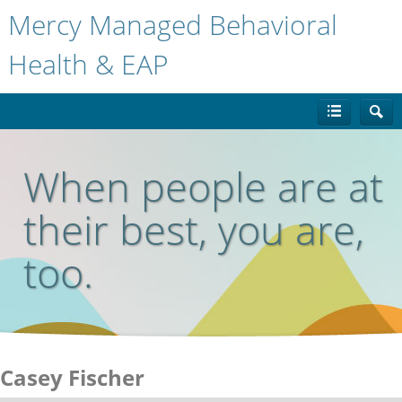
Mercy Managed Behavioral
Health & EAP
When people are at
their best, you are,
too.
Casey Fischer