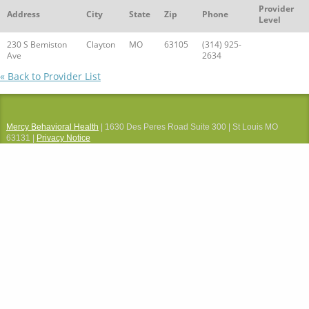
Provider
Address
City
State
Zip
Phone
Level
230 S Bemiston
Clayton
MO
63105
(314) 925-
Ave
2634
« Back to Provider List
Mercy Behavioral Health
| 1630 Des Peres Road Suite 300 | St Louis MO
63131 |
Privacy Notice