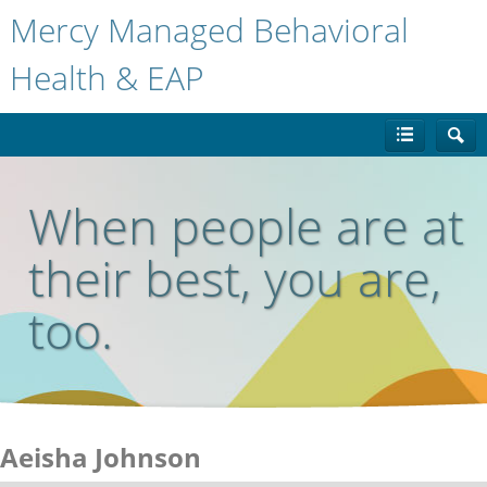
Mercy Managed Behavioral
Health & EAP
When people are at
their best, you are,
too.
Aeisha Johnson