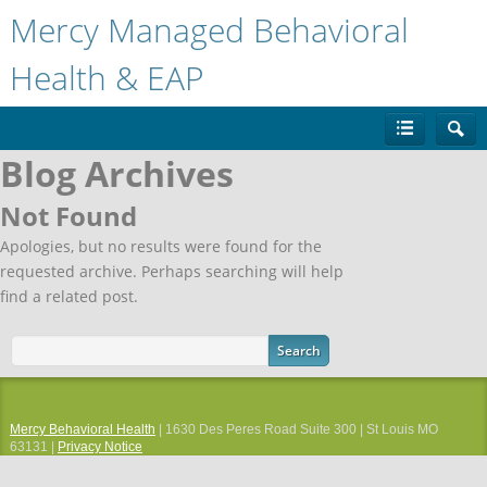
Mercy Managed Behavioral
Health & EAP
Blog Archives
Not Found
Apologies, but no results were found for the
requested archive. Perhaps searching will help
find a related post.
Mercy Behavioral Health
| 1630 Des Peres Road Suite 300 | St Louis MO
63131 |
Privacy Notice